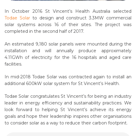
In October 2016 St Vincent’s Health Australia selected
Todae Solar
to design and construct 3.3MW commercial
solar systems across 16 of their sites. The project was
completed in the second half of 2017.
An estimated 9,180 solar panels were mounted during the
installation and will annually produce approximately
4.11GWh of electricity for the 16 hospitals and aged care
facilities.
In mid-2018 Todae Solar was contracted again to install an
additional 600kW solar system for St Vincent’s Health.
Todae Solar congratulates St Vincent’s for being an industry
leader in energy efficiency and sustainability practices. We
look forward to helping St Vincent’s achieve its energy
goals and hope their leadership inspires other organisations
to consider solar as a way to reduce their carbon footprint.