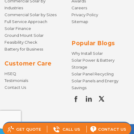
Commercial Solar by
Awards
Industries
Careers
Commercial Solar by Sizes
Privacy Policy
Full Service Approach
Sitemap
Solar Finance
Ground Mount Solar
Feasibility Check
Popular Blogs
Battery for Business
Why Install Solar
Solar Power & Battery
Customer Care
Storage
HSEQ
Solar Panel Recycling
Testimonials
Solar Panels and Energy
Contact Us
Savings
GET QUOTE
CALL US
CONTACT US
© Copyright 2026 Todae Solar. All rights reserved