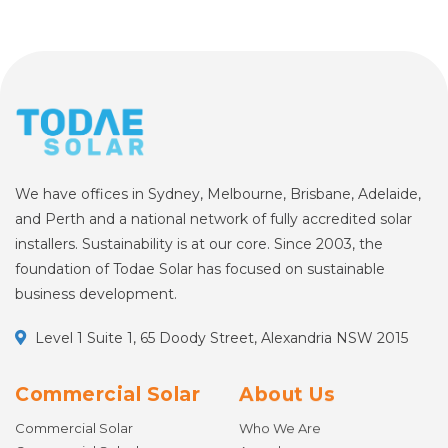
We have offices in Sydney, Melbourne, Brisbane, Adelaide,
and Perth and a national network of fully accredited solar
installers. Sustainability is at our core. Since 2003, the
foundation of Todae Solar has focused on sustainable
business development.
Level 1 Suite 1, 65 Doody Street, Alexandria NSW 2015
Commercial Solar
About Us
Commercial Solar
Who We Are