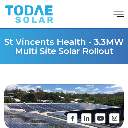
St Vincents Health - 3.3MW
Multi Site Solar Rollout