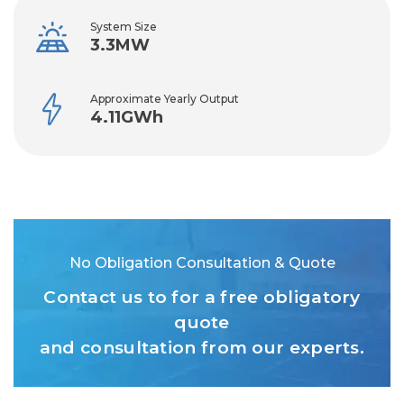
System Size
3.3MW
Approximate Yearly Output
4.11GWh
No Obligation Consultation & Quote
Contact us to for a free obligatory
quote
and consultation from our experts.