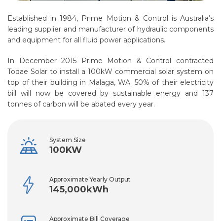
Established in 1984, Prime Motion & Control is Australia’s
leading supplier and manufacturer of hydraulic components
and equipment for all fluid power applications.
In December 2015 Prime Motion & Control contracted
Todae Solar to install a 100kW commercial solar system on
top of their building in Malaga, WA. 50% of their electricity
bill will now be covered by sustainable energy and 137
tonnes of carbon will be abated every year.
System Size
100KW
Approximate Yearly Output
145,000kWh
Approximate Bill Coverage