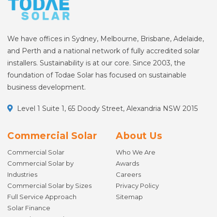
We have offices in Sydney, Melbourne, Brisbane, Adelaide,
and Perth and a national network of fully accredited solar
installers. Sustainability is at our core. Since 2003, the
foundation of Todae Solar has focused on sustainable
business development.
Level 1 Suite 1, 65 Doody Street, Alexandria NSW 2015
Commercial Solar
About Us
Commercial Solar
Who We Are
Commercial Solar by
Awards
Industries
Careers
Commercial Solar by Sizes
Privacy Policy
Full Service Approach
Sitemap
Solar Finance