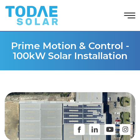
Prime Motion & Control -
100kW Solar Installation