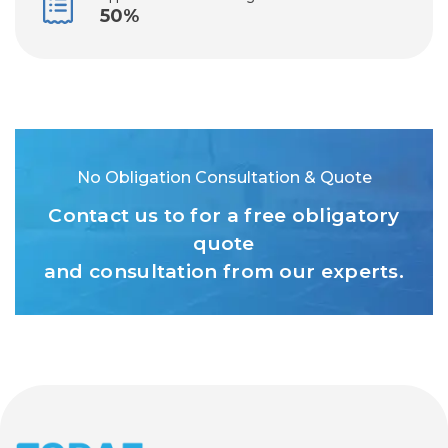
50%
No Obligation Consultation & Quote
Contact us to for a free obligatory
quote
and consultation from our experts.