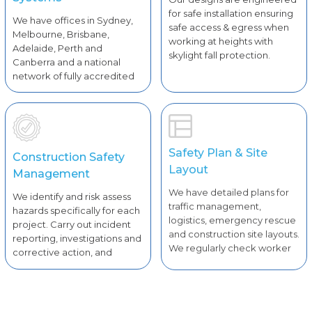
for safe installation ensuring
We have offices in Sydney,
safe access & egress when
Melbourne, Brisbane,
working at heights with
Adelaide, Perth and
skylight fall protection.
Canberra and a national
network of fully accredited
solar installers.
Safety Plan & Site
Construction Safety
Layout
Management
We have detailed plans for
We identify and risk assess
traffic management,
hazards specifically for each
logistics, emergency rescue
project. Carry out incident
and construction site layouts.
reporting, investigations and
We regularly check worker
corrective action, and
license and competencies.
undertake WHS inspections.
Daily pre-start safety briefs
and checks for plants and
equipment.