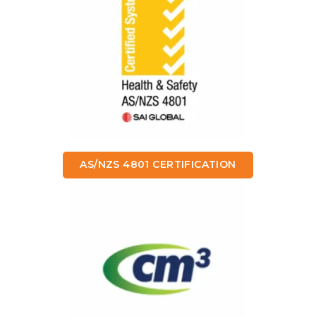
AS/NZS 4801 CERTIFICATION