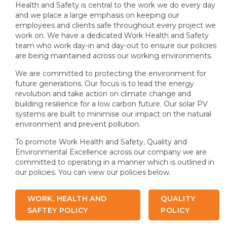
Health and Safety is central to the work we do every day
and we place a large emphasis on keeping our
employees and clients safe throughout every project we
work on. We have a dedicated Work Health and Safety
team who work day-in and day-out to ensure our policies
are being maintained across our working environments.
We are committed to protecting the environment for
future generations. Our focus is to lead the energy
revolution and take action on climate change and
building resilience for a low carbon future. Our solar PV
systems are built to minimise our impact on the natural
environment and prevent pollution.
To promote Work Health and Safety, Quality and
Environmental Excellence across our company we are
committed to operating in a manner which is outlined in
our policies. You can view our policies below.
WORK, HEALTH AND
QUALITY
SAFTEY POLICY
POLICY