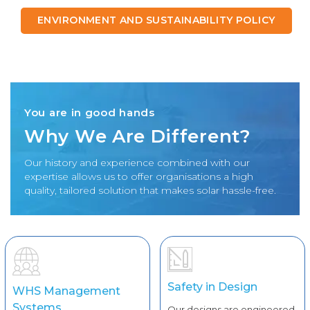
ENVIRONMENT AND SUSTAINABILITY POLICY
You are in good hands
Why We Are Different?
Our history and experience combined with our
expertise allows us to offer organisations a high
quality, tailored solution that makes solar hassle-free.
Safety in Design
WHS Management
Systems
Our designs are engineered