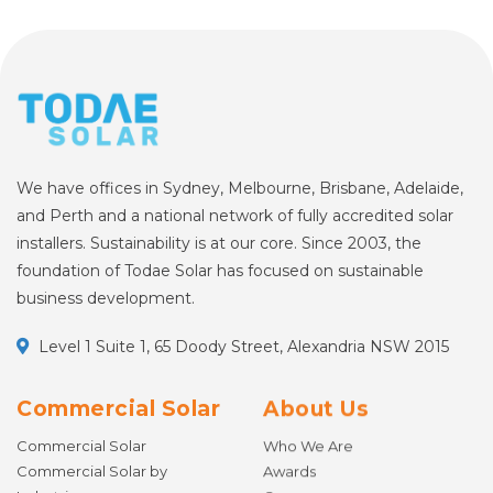
We have offices in Sydney, Melbourne, Brisbane, Adelaide,
and Perth and a national network of fully accredited solar
installers. Sustainability is at our core. Since 2003, the
foundation of Todae Solar has focused on sustainable
business development.
Level 1 Suite 1, 65 Doody Street, Alexandria NSW 2015
Commercial Solar
About Us
Commercial Solar
Who We Are
Commercial Solar by
Awards