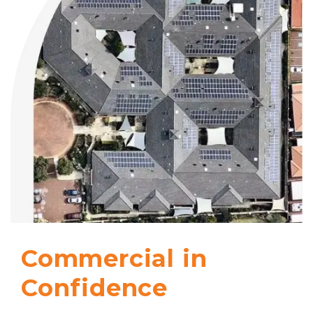
Commercial in
Confidence