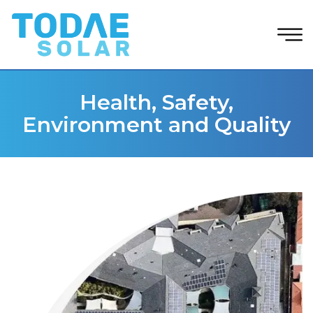
Health, Safety,
Environment and Quality