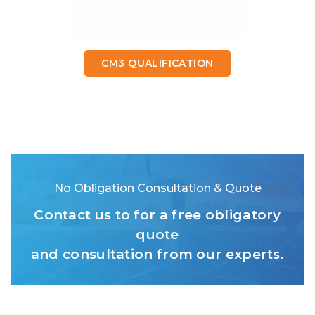
CM3 QUALIFICATION
No Obligation Consultation & Quote
Contact us to for a free obligatory
quote
and consultation from our experts.