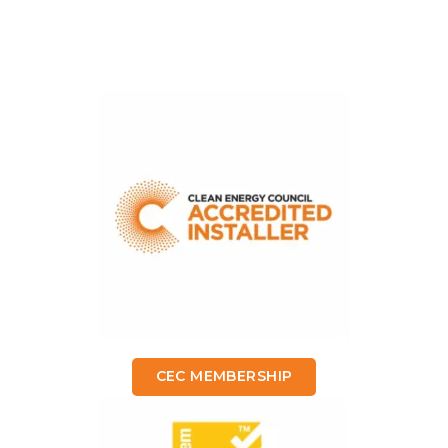
CEC MEMBERSHIP