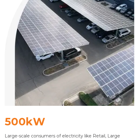
500kW
Large-scale consumers of electricity like Retail, Large