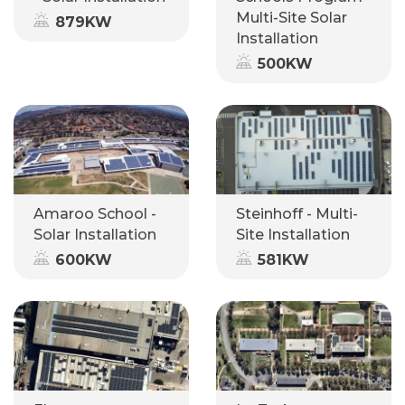
Multi-Site Solar
879KW
Installation
500KW
Amaroo School -
Steinhoff - Multi-
Solar Installation
Site Installation
600KW
581KW