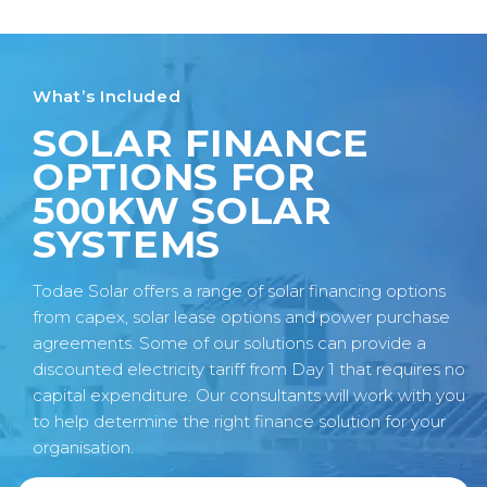
What’s Included
SOLAR FINANCE
OPTIONS FOR
500KW SOLAR
SYSTEMS
Todae Solar offers a range of solar financing options
from capex, solar lease options and power purchase
agreements. Some of our solutions can provide a
discounted electricity tariff from Day 1 that requires no
capital expenditure. Our consultants will work with you
to help determine the right finance solution for your
organisation.