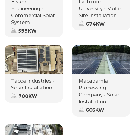
Elsum
La Trobe
Engineering -
University - Multi-
Commercial Solar
Site Installation
System
674KW
599KW
Tacca Industries -
Macadamia
Solar Installation
Processing
Company - Solar
700KW
Installation
605KW