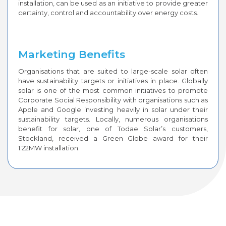
installation, can be used as an initiative to provide greater
certainty, control and accountability over energy costs.
Marketing Benefits
Organisations that are suited to large-scale solar often
have sustainability targets or initiatives in place. Globally
solar is one of the most common initiatives to promote
Corporate Social Responsibility with organisations such as
Apple and Google investing heavily in solar under their
sustainability targets. Locally, numerous organisations
benefit for solar, one of Todae Solar’s customers,
Stockland, received a Green Globe award for their
1.22MW installation.