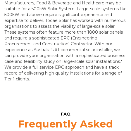
Manufacturers, Food & Beverage and Healthcare may be
suitable for a 500kW Solar System. Large-scale systems like
500kW and above require significant experience and
expertise to deliver. Todae Solar has worked with numerous
organisations to assess the viability of large-scale solar.
These systems often feature more than 1800 solar panels
and require a sophisticated EPC (Engineering,
Procurement and Construction) Contractor. With our
experience as Australia’s #1 commercial solar installer, we
can provide your organisation with a sophisticated business
case and feasibility study on large-scale solar installations.*
We provide a full service EPC approach and have a track
record of delivering high quality installations for a range of
Tier 1 clients.
FAQ
Frequently Asked