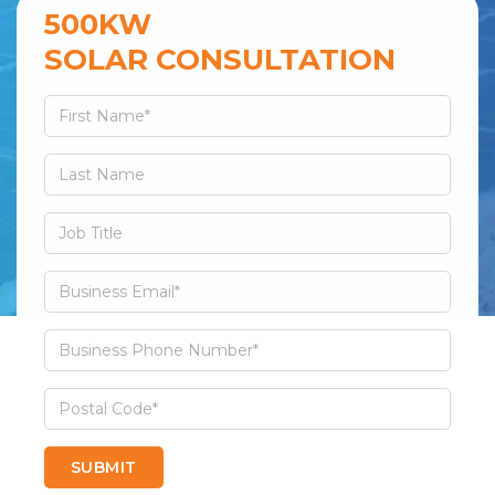
500KW
SOLAR CONSULTATION
SUBMIT