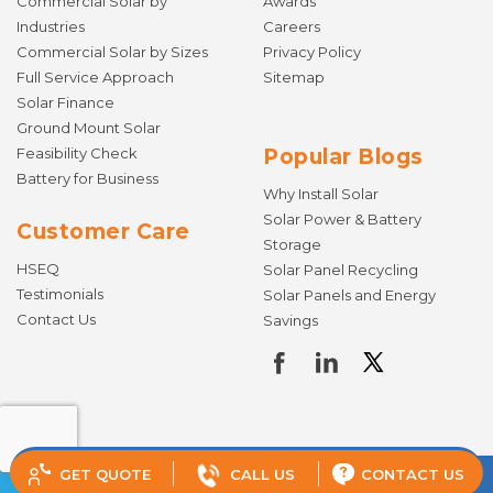
Commercial Solar by
Awards
Industries
Careers
Commercial Solar by Sizes
Privacy Policy
Full Service Approach
Sitemap
Solar Finance
Ground Mount Solar
Feasibility Check
Popular Blogs
Battery for Business
Why Install Solar
Solar Power & Battery
Customer Care
Storage
HSEQ
Solar Panel Recycling
Testimonials
Solar Panels and Energy
Contact Us
Savings
GET QUOTE
CALL US
CONTACT US
© Copyright 2026 Todae Solar. All rights reserved