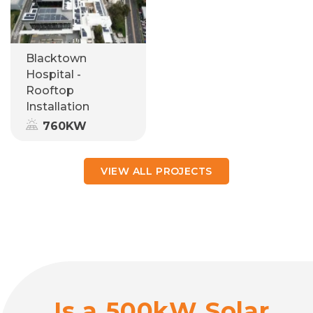
Blacktown
Hospital -
Rooftop
Installation
760KW
VIEW ALL PROJECTS
Is a 500kW Solar