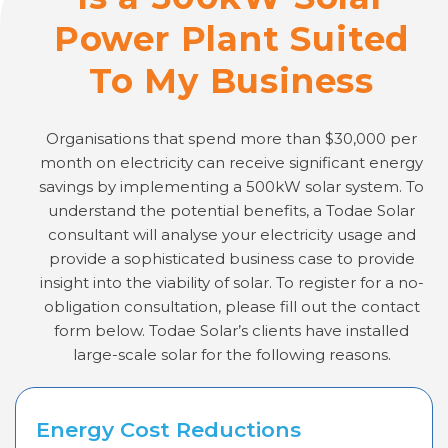
Power Plant Suited
To My Business
Organisations that spend more than $30,000 per
month on electricity can receive significant energy
savings by implementing a 500kW solar system. To
understand the potential benefits, a Todae Solar
consultant will analyse your electricity usage and
provide a sophisticated business case to provide
insight into the viability of solar. To register for a no-
obligation consultation, please fill out the contact
form below. Todae Solar’s clients have installed
large-scale solar for the following reasons.
Energy Cost Reductions