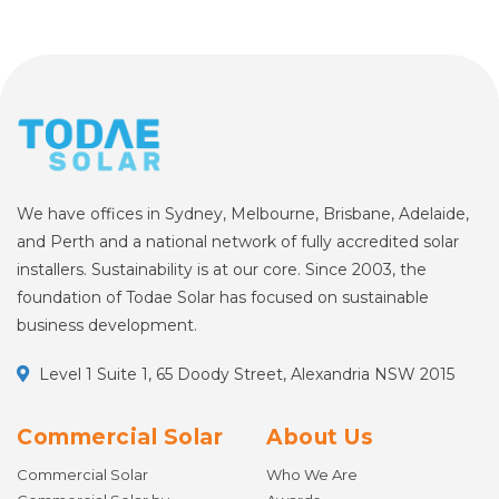
We have offices in Sydney, Melbourne, Brisbane, Adelaide,
and Perth and a national network of fully accredited solar
installers. Sustainability is at our core. Since 2003, the
foundation of Todae Solar has focused on sustainable
business development.
Level 1 Suite 1, 65 Doody Street, Alexandria NSW 2015
Commercial Solar
About Us
Commercial Solar
Who We Are