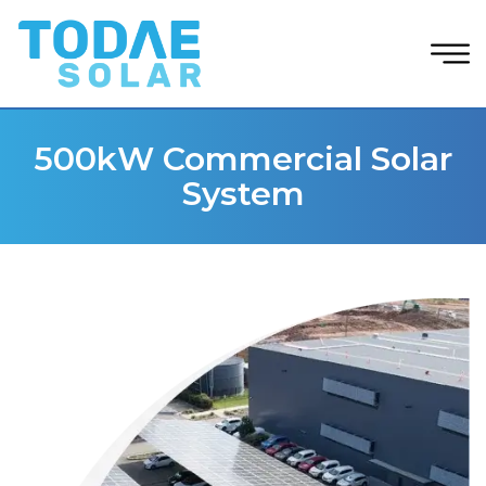
500kW Commercial Solar
System