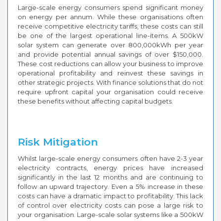
Large-scale energy consumers spend significant money
on energy per annum. While these organisations often
receive competitive electricity tariffs, these costs can still
be one of the largest operational line-items. A 500kW
solar system can generate over 800,000kWh per year
and provide potential annual savings of over $150,000.
These cost reductions can allow your business to improve
operational profitability and reinvest these savings in
other strategic projects. With finance solutions that do not
require upfront capital your organisation could receive
these benefits without affecting capital budgets.
Risk Mitigation
Whilst large-scale energy consumers often have 2-3 year
electricity contracts, energy prices have increased
significantly in the last 12 months and are continuing to
follow an upward trajectory. Even a 5% increase in these
costs can have a dramatic impact to profitability. This lack
of control over electricity costs can pose a large risk to
your organisation. Large-scale solar systems like a 500kW