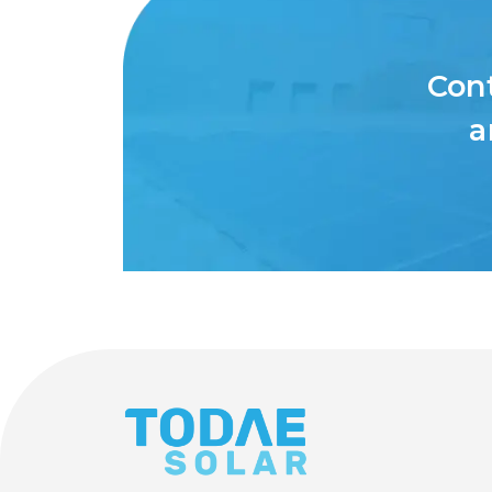
Cont
a