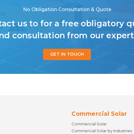
No Obligation Consultation & Quote
act us to for a free obligatory 
nd consultation from our expert
GET IN TOUCH
Commercial Solar
Commercial Solar
Commercial Solar by Industries