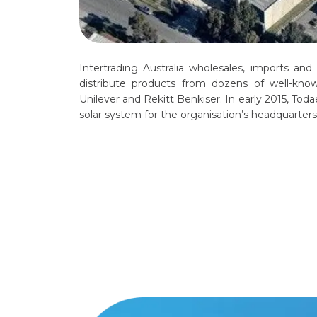
Intertrading Australia wholesales, imports and
distribute products from dozens of well-kno
Unilever and Rekitt Benkiser. In early 2015, To
solar system for the organisation’s headquarter