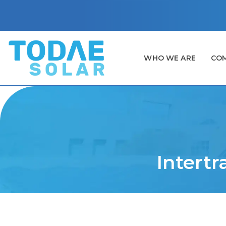
WHO WE ARE
COM
Intertr