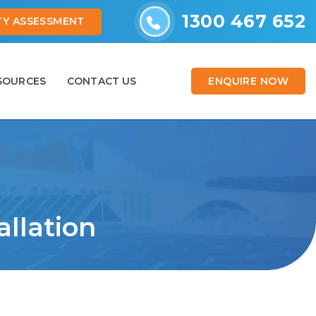
1300 467 652
ITY ASSESSMENT
ENQUIRE NOW
SOURCES
CONTACT US
allation