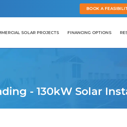
BOOK A FEASIBIL
MERCIAL SOLAR PROJECTS
FINANCING OPTIONS
RE
ading - 130kW Solar Inst