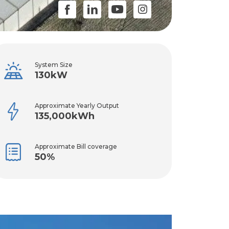
System Size
130kW
Approximate Yearly Output
135,000kWh
Approximate Bill coverage
50%