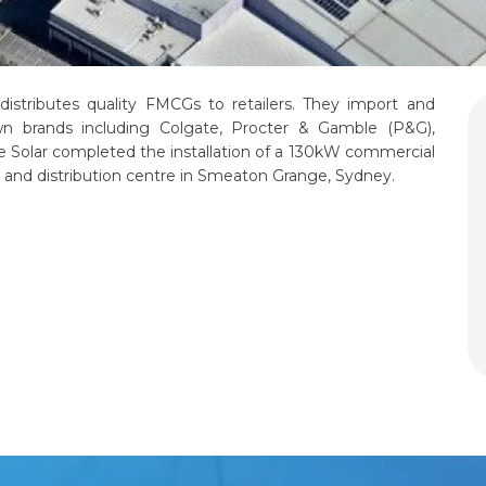
 distributes quality FMCGs to retailers. They import and
wn brands including Colgate, Procter & Gamble (P&G),
dae Solar completed the installation of a 130kW commercial
s and distribution centre in Smeaton Grange, Sydney.