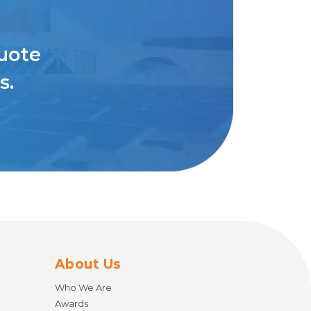
quote
s.
About Us
Who We Are
Awards